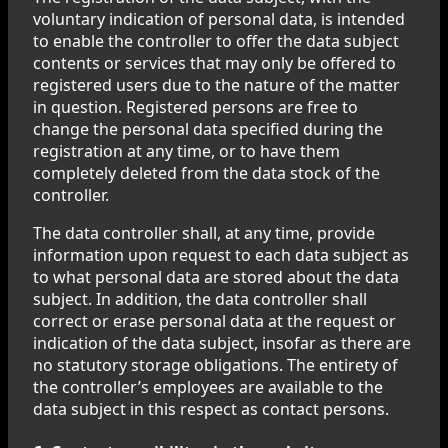
voluntary indication of personal data, is intended
to enable the controller to offer the data subject
contents or services that may only be offered to
registered users due to the nature of the matter
in question. Registered persons are free to
change the personal data specified during the
registration at any time, or to have them
completely deleted from the data stock of the
controller.
The data controller shall, at any time, provide
information upon request to each data subject as
to what personal data are stored about the data
subject. In addition, the data controller shall
correct or erase personal data at the request or
indication of the data subject, insofar as there are
no statutory storage obligations. The entirety of
the controller’s employees are available to the
data subject in this respect as contact persons.