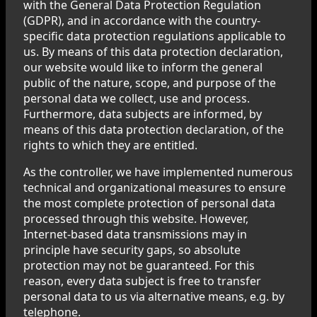
with the General Data Protection Regulation
(GDPR), and in accordance with the country-
specific data protection regulations applicable to
us. By means of this data protection declaration,
our website would like to inform the general
public of the nature, scope, and purpose of the
personal data we collect, use and process.
Furthermore, data subjects are informed, by
means of this data protection declaration, of the
rights to which they are entitled.
As the controller, we have implemented numerous
technical and organizational measures to ensure
the most complete protection of personal data
processed through this website. However,
Internet-based data transmissions may in
principle have security gaps, so absolute
protection may not be guaranteed. For this
reason, every data subject is free to transfer
personal data to us via alternative means, e.g. by
telephone.