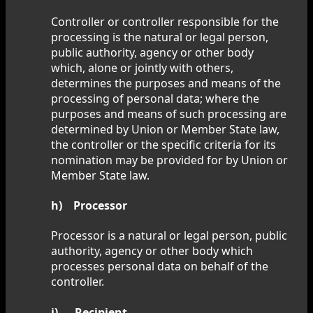
Controller or controller responsible for the
processing is the natural or legal person,
public authority, agency or other body
which, alone or jointly with others,
determines the purposes and means of the
processing of personal data; where the
purposes and means of such processing are
determined by Union or Member State law,
the controller or the specific criteria for its
nomination may be provided for by Union or
Member State law.
h) Processor
Processor is a natural or legal person, public
authority, agency or other body which
processes personal data on behalf of the
controller.
i) Recipient