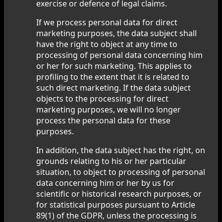
exercise or defence of legal claims.
If we process personal data for direct
marketing purposes, the data subject shall
have the right to object at any time to
processing of personal data concerning him
or her for such marketing. This applies to
profiling to the extent that it is related to
such direct marketing. If the data subject
objects to the processing for direct
marketing purposes, we will no longer
process the personal data for these
purposes.
In addition, the data subject has the right, on
grounds relating to his or her particular
situation, to object to processing of personal
data concerning him or her by us for
scientific or historical research purposes, or
for statistical purposes pursuant to Article
89(1) of the GDPR, unless the processing is