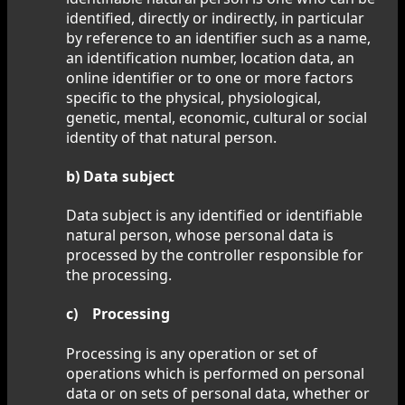
identified, directly or indirectly, in particular
by reference to an identifier such as a name,
an identification number, location data, an
online identifier or to one or more factors
specific to the physical, physiological,
genetic, mental, economic, cultural or social
identity of that natural person.
b) Data subject
Data subject is any identified or identifiable
natural person, whose personal data is
processed by the controller responsible for
the processing.
c) Processing
Processing is any operation or set of
operations which is performed on personal
data or on sets of personal data, whether or