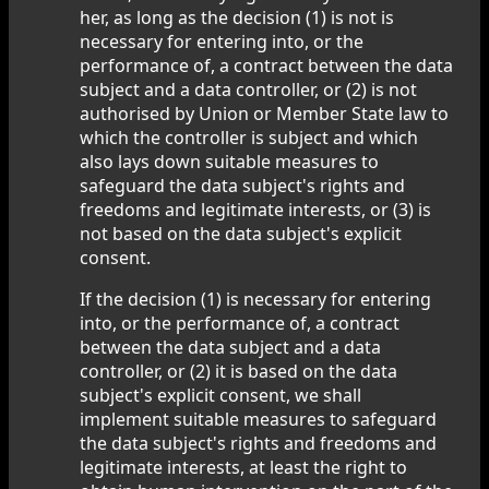
her, as long as the decision (1) is not is
necessary for entering into, or the
performance of, a contract between the data
subject and a data controller, or (2) is not
authorised by Union or Member State law to
which the controller is subject and which
also lays down suitable measures to
safeguard the data subject's rights and
freedoms and legitimate interests, or (3) is
not based on the data subject's explicit
consent.
If the decision (1) is necessary for entering
into, or the performance of, a contract
between the data subject and a data
controller, or (2) it is based on the data
subject's explicit consent, we shall
implement suitable measures to safeguard
the data subject's rights and freedoms and
legitimate interests, at least the right to