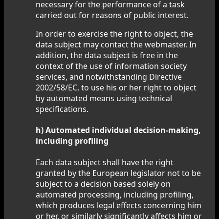
necessary for the performance of a task
carried out for reasons of public interest.
In order to exercise the right to object, the
data subject may contact the webmaster. In
addition, the data subject is free in the
context of the use of information society
services, and notwithstanding Directive
2002/58/EC, to use his or her right to object
by automated means using technical
specifications.
h) Automated individual decision-making,
including profiling
Each data subject shall have the right
granted by the European legislator not to be
subject to a decision based solely on
automated processing, including profiling,
which produces legal effects concerning him
or her, or similarly significantly affects him or