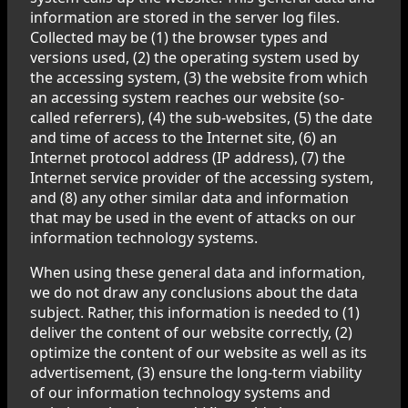
information are stored in the server log files.
Collected may be (1) the browser types and
versions used, (2) the operating system used by
the accessing system, (3) the website from which
an accessing system reaches our website (so-
called referrers), (4) the sub-websites, (5) the date
and time of access to the Internet site, (6) an
Internet protocol address (IP address), (7) the
Internet service provider of the accessing system,
and (8) any other similar data and information
that may be used in the event of attacks on our
information technology systems.
When using these general data and information,
we do not draw any conclusions about the data
subject. Rather, this information is needed to (1)
deliver the content of our website correctly, (2)
optimize the content of our website as well as its
advertisement, (3) ensure the long-term viability
of our information technology systems and