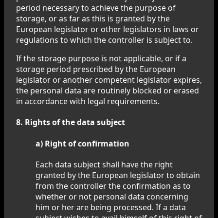
period necessary to achieve the purpose of
storage, or as far as this is granted by the
European legislator or other legislators in laws or
regulations to which the controller is subject to.
If the storage purpose is not applicable, or if a
storage period prescribed by the European
legislator or another competent legislator expires,
the personal data are routinely blocked or erased
in accordance with legal requirements.
8. Rights of the data subject
a) Right of confirmation
Each data subject shall have the right
granted by the European legislator to obtain
from the controller the confirmation as to
whether or not personal data concerning
him or her are being processed. If a data
subject wishes to avail himself of this right of