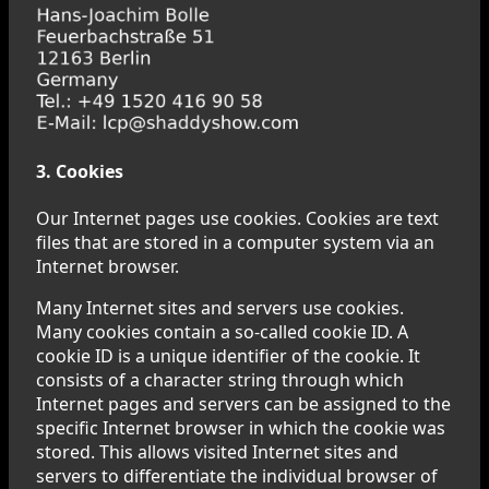
3. Cookies
Our Internet pages use cookies. Cookies are text
files that are stored in a computer system via an
Internet browser.
Many Internet sites and servers use cookies.
Many cookies contain a so-called cookie ID. A
cookie ID is a unique identifier of the cookie. It
consists of a character string through which
Internet pages and servers can be assigned to the
specific Internet browser in which the cookie was
stored. This allows visited Internet sites and
servers to differentiate the individual browser of