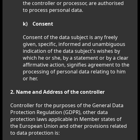
the controller or processor, are authorised
to process personal data.
k) Consent
Consent of the data subject is any freely
given, specific, informed and unambiguous
indication of the data subject's wishes by
which he or she, by a statement or by a clear
affirmative action, signifies agreement to the
processing of personal data relating to him
or her.
2. Name and Address of the controller
Controller for the purposes of the General Data
Protection Regulation (GDPR), other data
protection laws applicable in Member states of
the European Union and other provisions related
to data protection is: