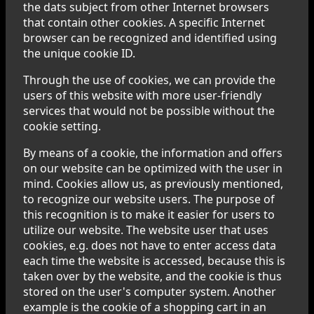
the dats subject from other Internet browsers
that contain other cookies. A specific Internet
browser can be recognized and identified using
the unique cookie ID.
Through the use of cookies, we can provide the
users of this website with more user-friendly
services that would not be possible without the
cookie setting.
By means of a cookie, the information and offers
on our website can be optimized with the user in
mind. Cookies allow us, as previously mentioned,
to recognize our website users. The purpose of
this recognition is to make it easier for users to
utilize our website. The website user that uses
cookies, e.g. does not have to enter access data
each time the website is accessed, because this is
taken over by the website, and the cookie is thus
stored on the user's computer system. Another
example is the cookie of a shopping cart in an