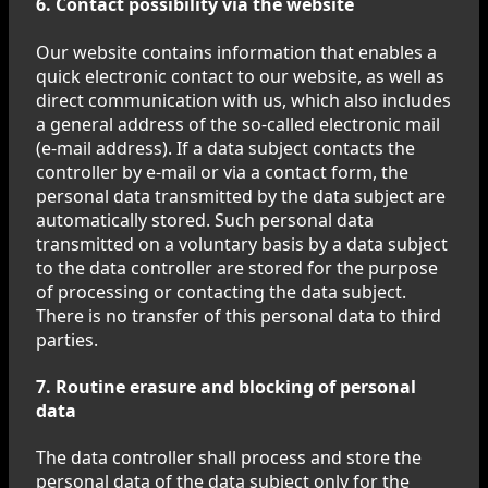
6. Contact possibility via the website
Our website contains information that enables a
quick electronic contact to our website, as well as
direct communication with us, which also includes
a general address of the so-called electronic mail
(e-mail address). If a data subject contacts the
controller by e-mail or via a contact form, the
personal data transmitted by the data subject are
automatically stored. Such personal data
transmitted on a voluntary basis by a data subject
to the data controller are stored for the purpose
of processing or contacting the data subject.
There is no transfer of this personal data to third
parties.
7. Routine erasure and blocking of personal
data
The data controller shall process and store the
personal data of the data subject only for the