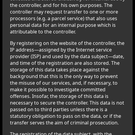
the controller, and for his own purposes. The
controller may request transfer to one or more
processors (e.g. a parcel service) that also uses
personal data for an internal purpose which is
attributable to the controller.
By registering on the website of the controller, the
IP address—assigned by the Internet service
provider (ISP) and used by the data subject—date,
and time of the registration are also stored. The
storage of this data takes place against the
background that this is the only way to prevent
the misuse of our services, and, if necessary, to
make it possible to investigate committed
offenses. Insofar, the storage of this data is
necessary to secure the controller. This data is not
passed on to third parties unless there is a
statutory obligation to pass on the data, or if the
transfer serves the aim of criminal prosecution.
The registration of the data subject, with the