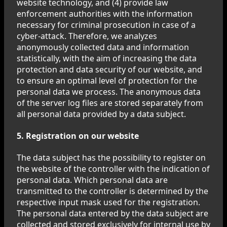
website technology, and (4) provide law
enforcement authorities with the information
necessary for criminal prosecution in case of a
cyber-attack. Therefore, we analyzes
anonymously collected data and information
statistically, with the aim of increasing the data
protection and data security of our website, and
to ensure an optimal level of protection for the
personal data we process. The anonymous data
of the server log files are stored separately from
all personal data provided by a data subject.
5. Registration on our website
The data subject has the possibility to register on
the website of the controller with the indication of
personal data. Which personal data are
transmitted to the controller is determined by the
respective input mask used for the registration.
The personal data entered by the data subject are
collected and stored exclusively for internal use by