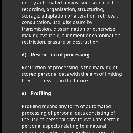
not by automated means, such as collection,
recording, organisation, structuring,
storage, adaptation or alteration, retrieval,
consultation, use, disclosure by
transmission, dissemination or otherwise
making available, alignment or combination,
restriction, erasure or destruction.
d) Restriction of processing
Restriction of processing is the marking of
stored personal data with the aim of limiting
their processing in the future.
e) Profiling
Profiling means any form of automated
processing of personal data consisting of
the use of personal data to evaluate certain
personal aspects relating to a natural
person, in particular to analyse or predict