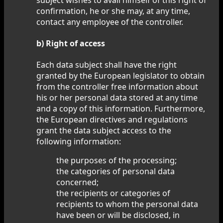
confirmation, he or she may, at any time,
contact any employee of the controller.
b) Right of access
Each data subject shall have the right
granted by the European legislator to obtain
from the controller free information about
his or her personal data stored at any time
and a copy of this information. Furthermore,
the European directives and regulations
grant the data subject access to the
following information:
the purposes of the processing;
the categories of personal data
concerned;
the recipients or categories of
recipients to whom the personal data
have been or will be disclosed, in