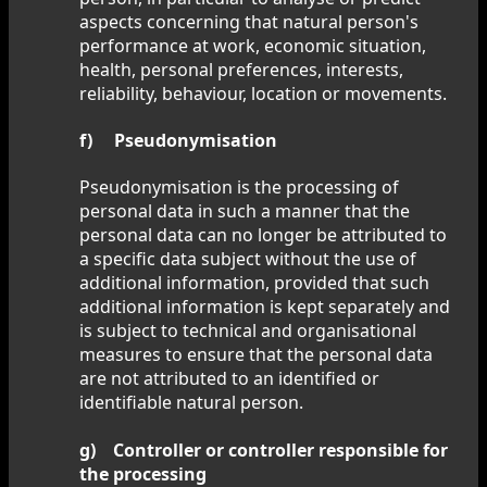
aspects concerning that natural person's
performance at work, economic situation,
health, personal preferences, interests,
reliability, behaviour, location or movements.
f) Pseudonymisation
Pseudonymisation is the processing of
personal data in such a manner that the
personal data can no longer be attributed to
a specific data subject without the use of
additional information, provided that such
additional information is kept separately and
is subject to technical and organisational
measures to ensure that the personal data
are not attributed to an identified or
identifiable natural person.
g) Controller or controller responsible for
the processing