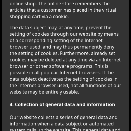
online shop. The online store remembers the
articles that a customer has placed in the virtual
shopping cart via a cookie.
The data subject may, at any time, prevent the
setting of cookies through our website by means
of a corresponding setting of the Internet
browser used, and may thus permanently deny
the setting of cookies. Furthermore, already set
cookies may be deleted at any time via an Internet
browser or other software programs. This is
possible in all popular Internet browsers. If the
data subject deactivates the setting of cookies in
the Internet browser used, not all functions of our
website may be entirely usable.
4. Collection of general data and information
Our website collects a series of general data and
information when a data subject or automated
system calls up the website. This general data and