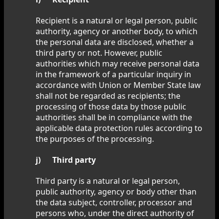
Recipient is a natural or legal person, public
authority, agency or another body, to which
the personal data are disclosed, whether a
third party or not. However, public
authorities which may receive personal data
in the framework of a particular inquiry in
accordance with Union or Member State law
shall not be regarded as recipients; the
processing of those data by those public
authorities shall be in compliance with the
applicable data protection rules according to
the purposes of the processing.
j) Third party
Third party is a natural or legal person,
public authority, agency or body other than
the data subject, controller, processor and
persons who, under the direct authority of