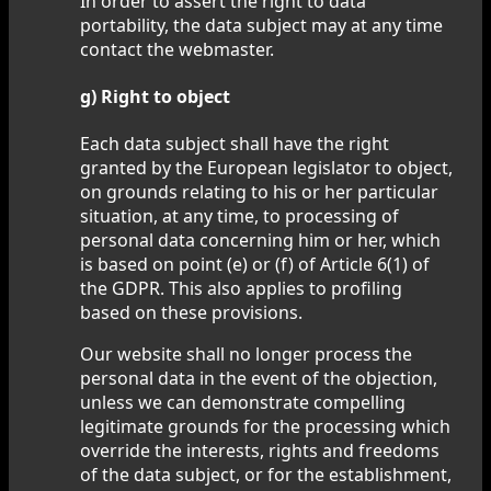
In order to assert the right to data
portability, the data subject may at any time
contact the webmaster.
g) Right to object
Each data subject shall have the right
granted by the European legislator to object,
on grounds relating to his or her particular
situation, at any time, to processing of
personal data concerning him or her, which
is based on point (e) or (f) of Article 6(1) of
the GDPR. This also applies to profiling
based on these provisions.
Our website shall no longer process the
personal data in the event of the objection,
unless we can demonstrate compelling
legitimate grounds for the processing which
override the interests, rights and freedoms
of the data subject, or for the establishment,