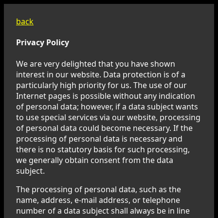
back
Privacy Policy
We are very delighted that you have shown
interest in our website. Data protection is of a
particularly high priority for us. The use of our
Internet pages is possible without any indication
of personal data; however, if a data subject wants
to use special services via our website, processing
of personal data could become necessary. If the
processing of personal data is necessary and
there is no statutory basis for such processing,
we generally obtain consent from the data
subject.
The processing of personal data, such as the
name, address, e-mail address, or telephone
number of a data subject shall always be in line