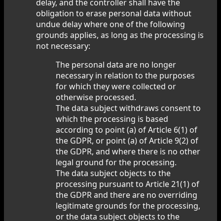
delay, and the controller shall have the
obligation to erase personal data without
undue delay where one of the following
grounds applies, as long as the processing is
not necessary:
The personal data are no longer
necessary in relation to the purposes
for which they were collected or
otherwise processed.
The data subject withdraws consent to
which the processing is based
according to point (a) of Article 6(1) of
the GDPR, or point (a) of Article 9(2) of
the GDPR, and where there is no other
legal ground for the processing.
The data subject objects to the
processing pursuant to Article 21(1) of
the GDPR and there are no overriding
legitimate grounds for the processing,
or the data subject objects to the