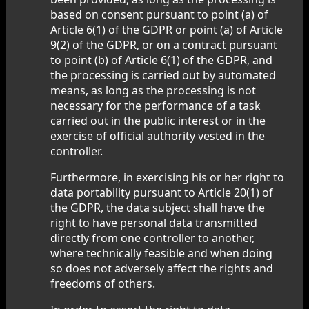
based on consent pursuant to point (a) of
Article 6(1) of the GDPR or point (a) of Article
9(2) of the GDPR, or on a contract pursuant
to point (b) of Article 6(1) of the GDPR, and
the processing is carried out by automated
means, as long as the processing is not
necessary for the performance of a task
carried out in the public interest or in the
exercise of official authority vested in the
controller.
Furthermore, in exercising his or her right to
data portability pursuant to Article 20(1) of
the GDPR, the data subject shall have the
right to have personal data transmitted
directly from one controller to another,
where technically feasible and when doing
so does not adversely affect the rights and
freedoms of others.