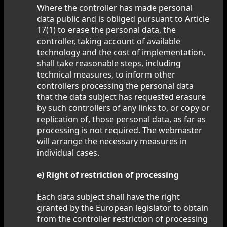
Where the controller has made personal
data public and is obliged pursuant to Article
17(1) to erase the personal data, the
controller, taking account of available
technology and the cost of implementation,
shall take reasonable steps, including
technical measures, to inform other
controllers processing the personal data
that the data subject has requested erasure
by such controllers of any links to, or copy or
replication of, those personal data, as far as
processing is not required. The webmaster
will arrange the necessary measures in
individual cases.
e) Right of restriction of processing
Each data subject shall have the right
granted by the European legislator to obtain
from the controller restriction of processing