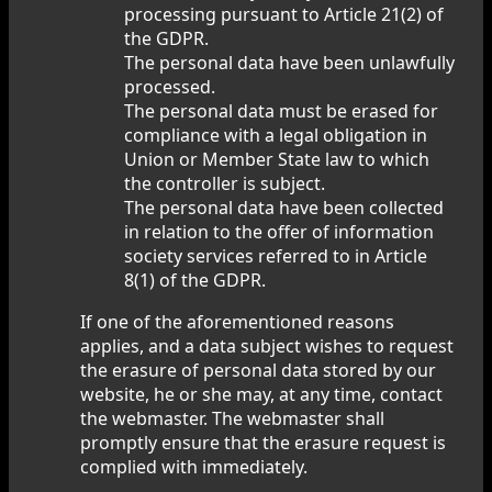
processing pursuant to Article 21(2) of
the GDPR.
The personal data have been unlawfully
processed.
The personal data must be erased for
compliance with a legal obligation in
Union or Member State law to which
the controller is subject.
The personal data have been collected
in relation to the offer of information
society services referred to in Article
8(1) of the GDPR.
If one of the aforementioned reasons
applies, and a data subject wishes to request
the erasure of personal data stored by our
website, he or she may, at any time, contact
the webmaster. The webmaster shall
promptly ensure that the erasure request is
complied with immediately.