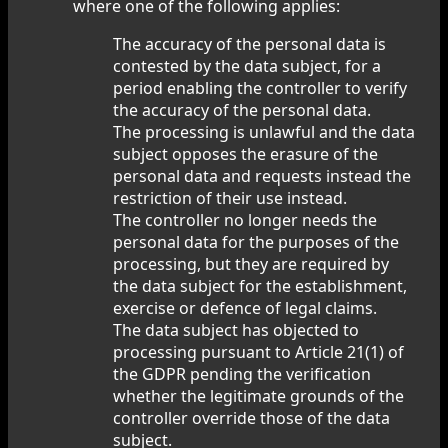
where one of the following applies:
The accuracy of the personal data is
contested by the data subject, for a
period enabling the controller to verify
the accuracy of the personal data.
The processing is unlawful and the data
subject opposes the erasure of the
personal data and requests instead the
restriction of their use instead.
The controller no longer needs the
personal data for the purposes of the
processing, but they are required by
the data subject for the establishment,
exercise or defence of legal claims.
The data subject has objected to
processing pursuant to Article 21(1) of
the GDPR pending the verification
whether the legitimate grounds of the
controller override those of the data
subject.