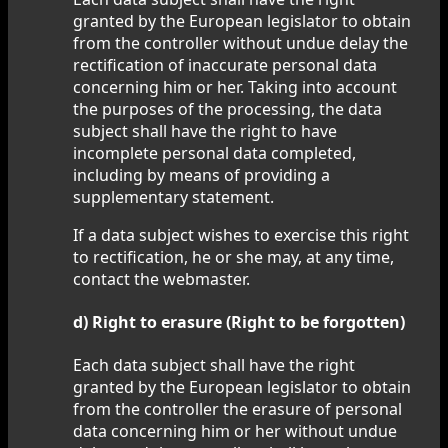
granted by the European legislator to obtain
from the controller without undue delay the
rectification of inaccurate personal data
concerning him or her. Taking into account
the purposes of the processing, the data
subject shall have the right to have
incomplete personal data completed,
including by means of providing a
supplementary statement.
If a data subject wishes to exercise this right
to rectification, he or she may, at any time,
contact the webmaster.
d) Right to erasure (Right to be forgotten)
Each data subject shall have the right
granted by the European legislator to obtain
from the controller the erasure of personal
data concerning him or her without undue