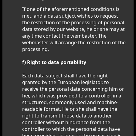
If one of the aforementioned conditions is
met, and a data subject wishes to request
the restriction of the processing of personal
data stored by our website, he or she may at
any time contact the wembaster. The
webmaster will arrange the restriction of the
processing.
f) Right to data portability
Each data subject shall have the right
granted by the European legislator, to
receive the personal data concerning him or
her, which was provided to a controller, in a
structured, commonly used and machine-
readable format. He or she shall have the
right to transmit those data to another
controller without hindrance from the
controller to which the personal data have
been provided, as long as the processing is