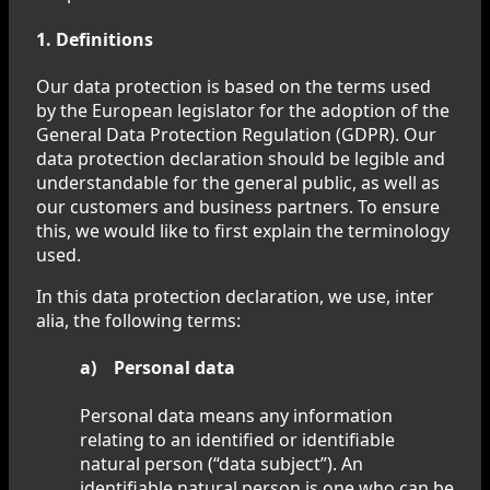
1. Definitions
Our data protection is based on the terms used
by the European legislator for the adoption of the
General Data Protection Regulation (GDPR). Our
data protection declaration should be legible and
understandable for the general public, as well as
our customers and business partners. To ensure
this, we would like to first explain the terminology
used.
In this data protection declaration, we use, inter
alia, the following terms:
a) Personal data
Personal data means any information
relating to an identified or identifiable
natural person (“data subject”). An
identifiable natural person is one who can be