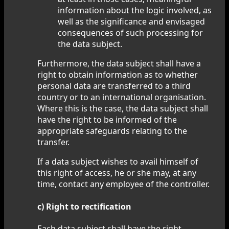
information about the logic involved, as
well as the significance and envisaged
consequences of such processing for
the data subject.
Furthermore, the data subject shall have a
right to obtain information as to whether
personal data are transferred to a third
country or to an international organisation.
Where this is the case, the data subject shall
have the right to be informed of the
appropriate safeguards relating to the
transfer.
If a data subject wishes to avail himself of
this right of access, he or she may, at any
time, contact any employee of the controller.
c) Right to rectification
Each data subject shall have the right