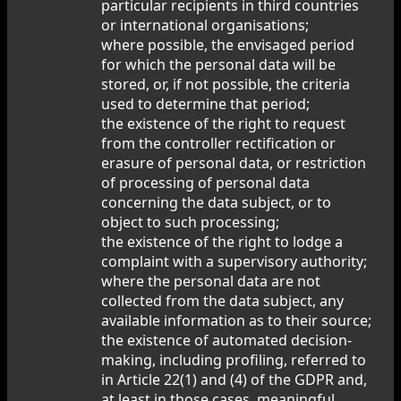
particular recipients in third countries
or international organisations;
where possible, the envisaged period
for which the personal data will be
stored, or, if not possible, the criteria
used to determine that period;
the existence of the right to request
from the controller rectification or
erasure of personal data, or restriction
of processing of personal data
concerning the data subject, or to
object to such processing;
the existence of the right to lodge a
complaint with a supervisory authority;
where the personal data are not
collected from the data subject, any
available information as to their source;
the existence of automated decision-
making, including profiling, referred to
in Article 22(1) and (4) of the GDPR and,
at least in those cases, meaningful