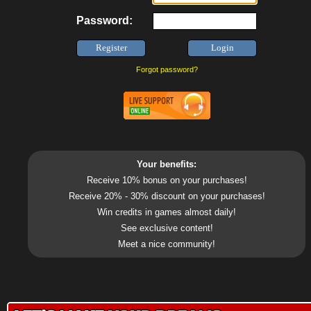
Password:
Forgot password?
Your benefits:
Receive 10% bonus on your purchases!
Receive 20% - 30% discount on your purchases!
Win credits in games almost daily!
See exclusive content!
Meet a nice community!