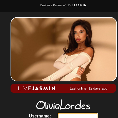
Business Partner of
Last online: 12 days ago
Username: