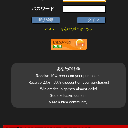
パスワード:
パスワードを忘れた場合はこちら
あなたの利点:
Receive 10% bonus on your purchases!
Receive 20% - 30% discount on your purchases!
Win credits in games almost daily!
See exclusive content!
Meet a nice community!