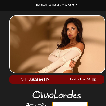
Business Partner of
Last online: 14日前
ユーザー名: